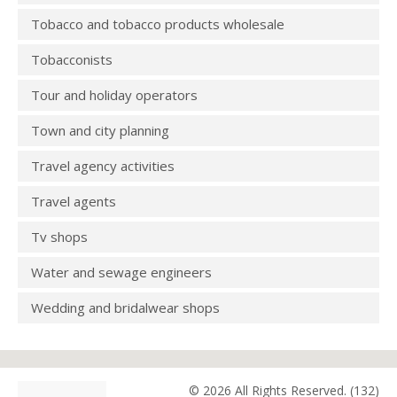
Tobacco and tobacco products wholesale
Tobacconists
Tour and holiday operators
Town and city planning
Travel agency activities
Travel agents
Tv shops
Water and sewage engineers
Wedding and bridalwear shops
© 2026 All Rights Reserved. (132)