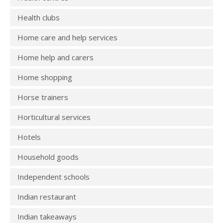
Health clubs
Home care and help services
Home help and carers
Home shopping
Horse trainers
Horticultural services
Hotels
Household goods
Independent schools
Indian restaurant
Indian takeaways