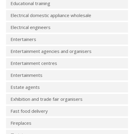
Educational training
Electrical domestic appliance wholesale
Electrical engineers
Entertainers
Entertainment agencies and organisers
Entertainment centres
Entertainments
Estate agents
Exhibition and trade fair organisers
Fast food delivery
Fireplaces