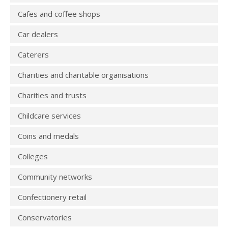
Cafes and coffee shops
Car dealers
Caterers
Charities and charitable organisations
Charities and trusts
Childcare services
Coins and medals
Colleges
Community networks
Confectionery retail
Conservatories