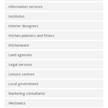
Information services
Institutes
Interior designers
Kitchen planners and fitters
Kitchenware
Land agencies
Legal services
Leisure centres
Local government
Marketing consultants
Mechanics