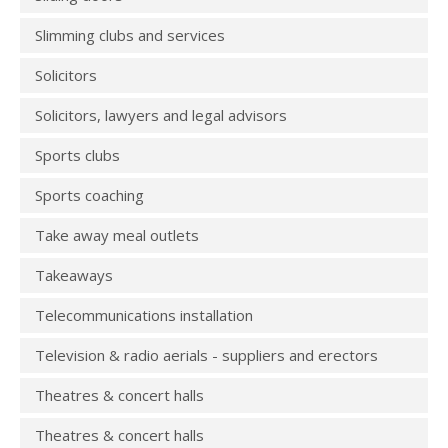
Slimming clubs and services
Solicitors
Solicitors, lawyers and legal advisors
Sports clubs
Sports coaching
Take away meal outlets
Takeaways
Telecommunications installation
Television & radio aerials - suppliers and erectors
Theatres & concert halls
Theatres & concert halls