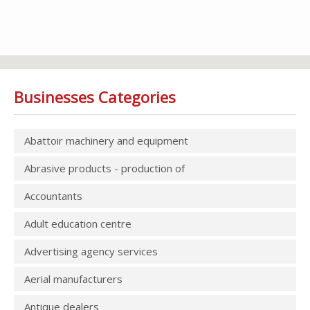
Businesses Categories
Abattoir machinery and equipment
Abrasive products - production of
Accountants
Adult education centre
Advertising agency services
Aerial manufacturers
Antique dealers