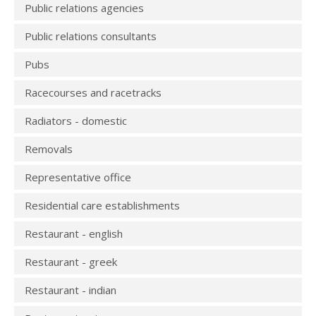
Public relations agencies
Public relations consultants
Pubs
Racecourses and racetracks
Radiators - domestic
Removals
Representative office
Residential care establishments
Restaurant - english
Restaurant - greek
Restaurant - indian