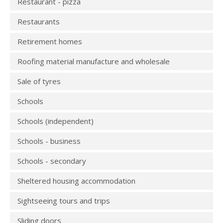
Restaurant - pizza
Restaurants
Retirement homes
Roofing material manufacture and wholesale
Sale of tyres
Schools
Schools (independent)
Schools - business
Schools - secondary
Sheltered housing accommodation
Sightseeing tours and trips
Sliding doors