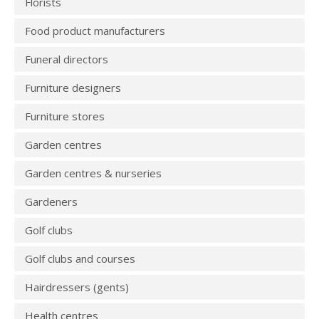
Florists
Food product manufacturers
Funeral directors
Furniture designers
Furniture stores
Garden centres
Garden centres & nurseries
Gardeners
Golf clubs
Golf clubs and courses
Hairdressers (gents)
Health centres