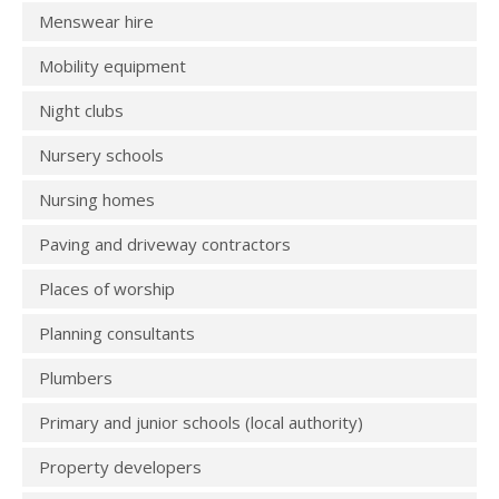
Menswear hire
Mobility equipment
Night clubs
Nursery schools
Nursing homes
Paving and driveway contractors
Places of worship
Planning consultants
Plumbers
Primary and junior schools (local authority)
Property developers