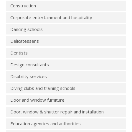
Construction
Corporate entertainment and hospitality
Dancing schools
Delicatessens
Dentists
Design consultants
Disability services
Diving clubs and training schools
Door and window furniture
Door, window & shutter repair and installation
Education agencies and authorities