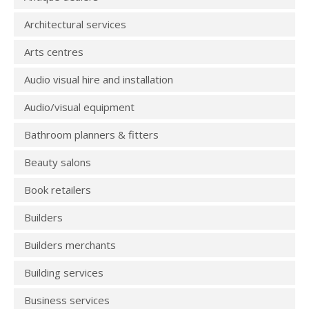
Architectural services
Arts centres
Audio visual hire and installation
Audio/visual equipment
Bathroom planners & fitters
Beauty salons
Book retailers
Builders
Builders merchants
Building services
Business services