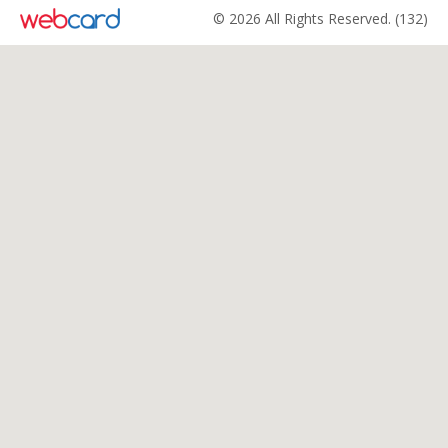
© 2026 All Rights Reserved. (132)