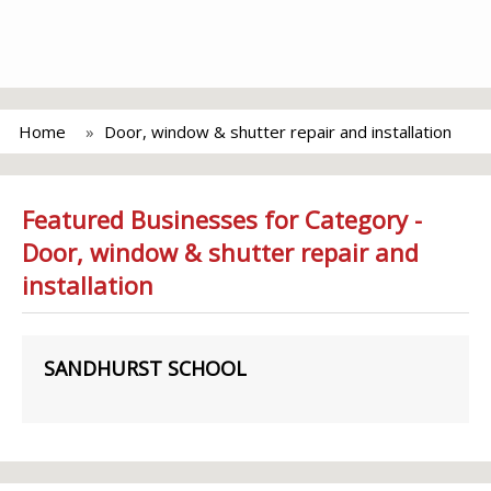
Home
Door, window & shutter repair and installation
Featured Businesses for Category -
Door, window & shutter repair and
installation
SANDHURST SCHOOL