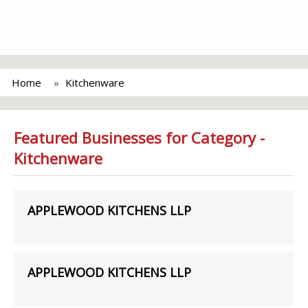
Home
Kitchenware
Featured Businesses for Category -
Kitchenware
APPLEWOOD KITCHENS LLP
APPLEWOOD KITCHENS LLP