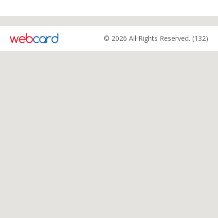
© 2026 All Rights Reserved. (132)