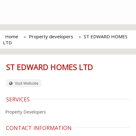
Home
Property developers
ST EDWARD HOMES
LTD
ST EDWARD HOMES LTD
Visit Website
SERVICES
Property Developers
CONTACT INFORMATION