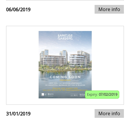
More info
06/06/2019
Expiry:
07/02/2019
More info
31/01/2019