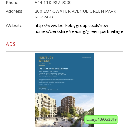
Phone
+44 118 987 9000
Address
200 LONGWATER AVENUE GREEN PARK,
RG2 6GB
Website
http://www.berkeleygroup.co.uk/new-
homes/berkshire/reading/green-park-village
ADS
Expiry:
13/06/2019