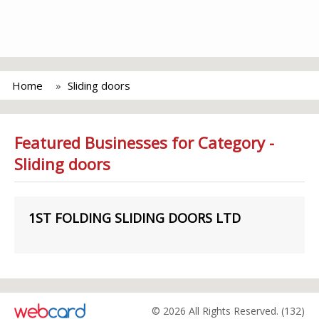
Home
Sliding doors
Featured Businesses for Category -
Sliding doors
1ST FOLDING SLIDING DOORS LTD
© 2026 All Rights Reserved. (132)