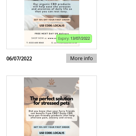
Expiry:
13/07/2022
More info
06/07/2022