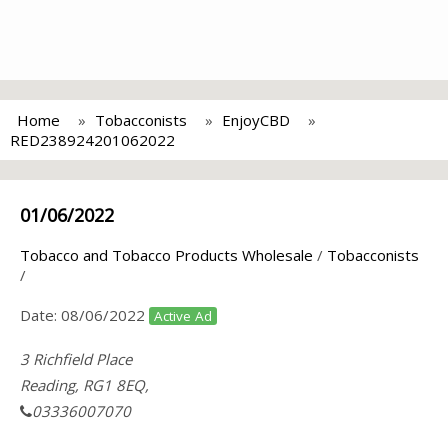
Home
Tobacconists
EnjoyCBD
RED238924201062022
01/06/2022
Tobacco and Tobacco Products Wholesale
/
Tobacconists
/
Date:
08/06/2022
Active Ad
3 Richfield Place
Reading, RG1 8EQ,
03336007070