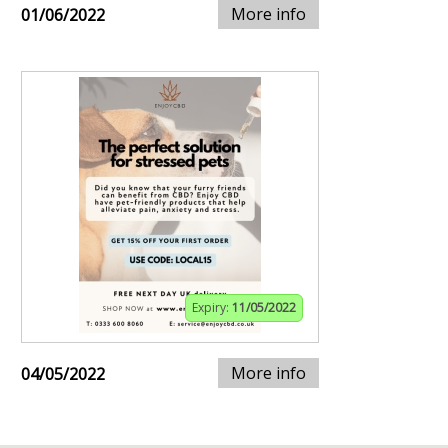
More info
01/06/2022
Expiry:
11/05/2022
More info
04/05/2022