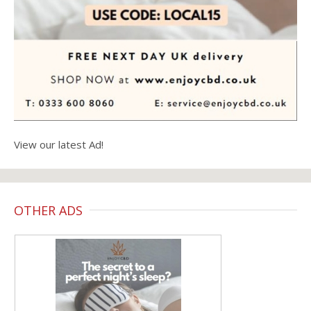
View our latest Ad!
OTHER ADS