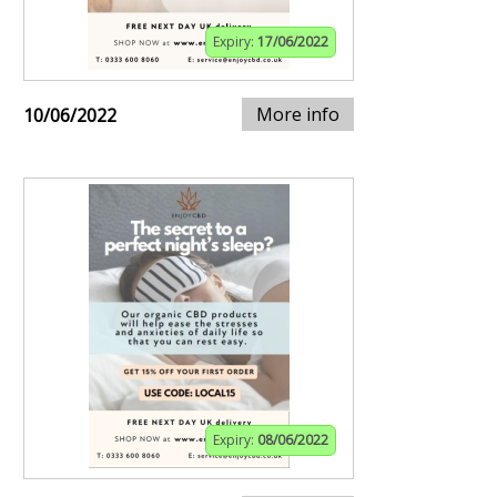
Expiry:
17/06/2022
More info
10/06/2022
Expiry:
08/06/2022