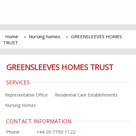
Home
Nursing homes
GREENSLEEVES HOMES
TRUST
GREENSLEEVES HOMES TRUST
SERVICES
Representative Office
Residential Care Establishments
Nursing Homes
CONTACT INFORMATION
Phone
+44 20 7793 1122