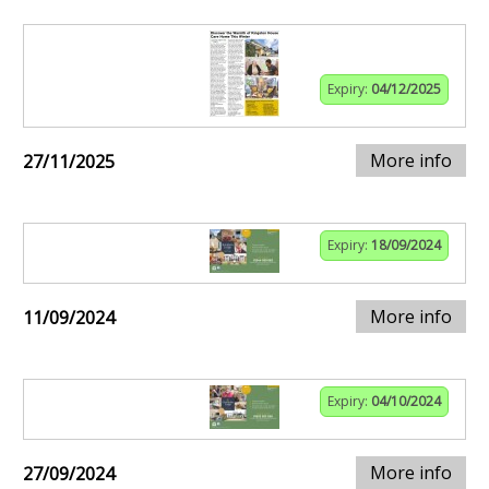
Expiry:
04/12/2025
More info
27/11/2025
Expiry:
18/09/2024
More info
11/09/2024
Expiry:
04/10/2024
More info
27/09/2024