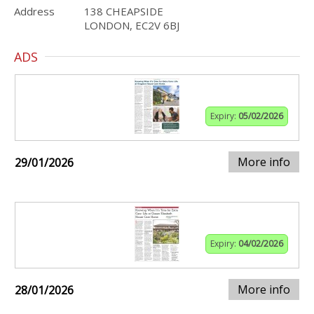
Address
138 CHEAPSIDE
LONDON, EC2V 6BJ
ADS
Expiry:
05/02/2026
More info
29/01/2026
Expiry:
04/02/2026
More info
28/01/2026