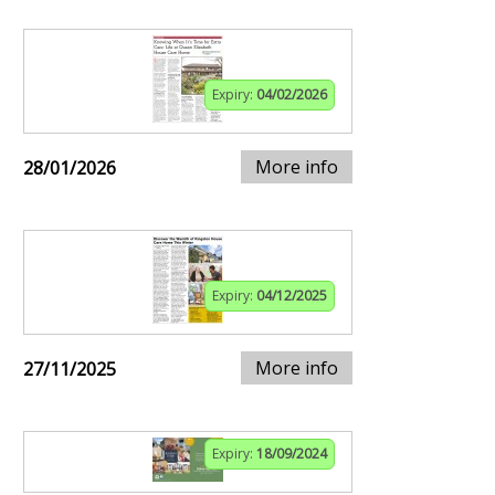
Expiry:
04/02/2026
More info
28/01/2026
Expiry:
04/12/2025
More info
27/11/2025
Expiry:
18/09/2024