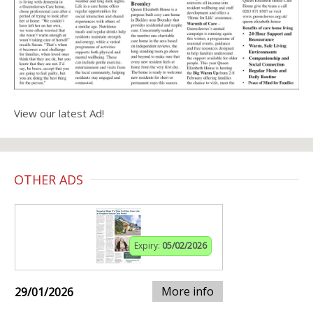
View our latest Ad!
OTHER ADS
Expiry:
05/02/2026
More info
29/01/2026