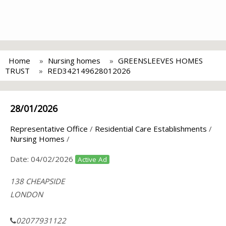
Home
Nursing homes
GREENSLEEVES HOMES
TRUST
RED342149628012026
28/01/2026
Representative Office
/
Residential Care Establishments
/
Nursing Homes
/
Date:
04/02/2026
Active Ad
138 CHEAPSIDE
LONDON
02077931122