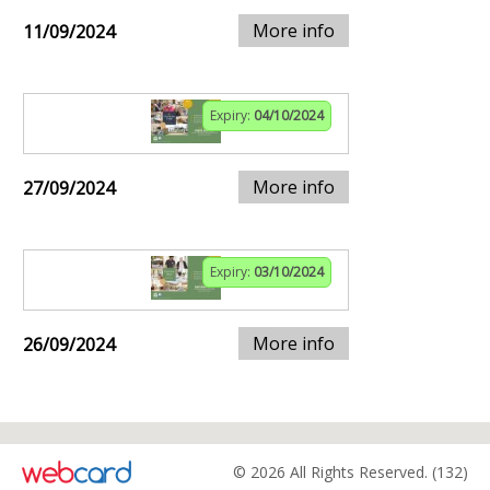
More info
11/09/2024
Expiry:
04/10/2024
More info
27/09/2024
Expiry:
03/10/2024
More info
26/09/2024
© 2026 All Rights Reserved. (132)