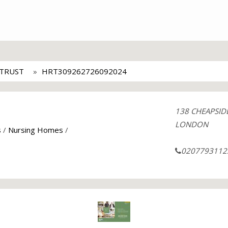
 TRUST
HRT309262726092024
138 CHEAPSID
LONDON
s
/
Nursing Homes
/
0207793112