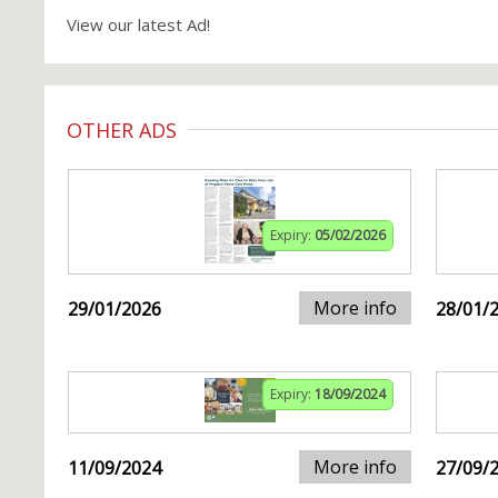
View our latest Ad!
OTHER ADS
Expiry:
05/02/2026
More info
29/01/2026
28/01/
Expiry:
18/09/2024
More info
11/09/2024
27/09/