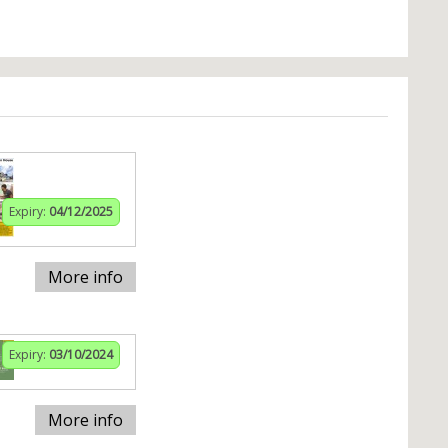
Expiry:
04/12/2025
More info
Expiry:
03/10/2024
More info