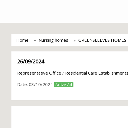
Home
Nursing homes
GREENSLEEVES HOMES
26/09/2024
Representative Office
/
Residential Care Establishment
Date:
03/10/2024
Active Ad