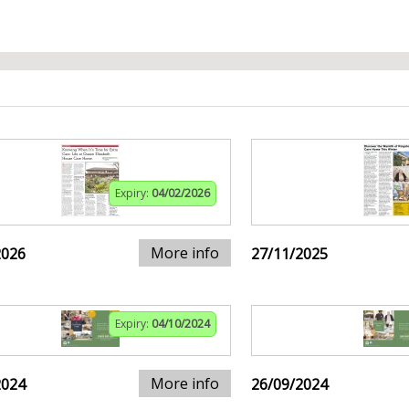
Expiry:
04/02/2026
More info
2026
27/11/2025
Expiry:
04/10/2024
More info
2024
26/09/2024