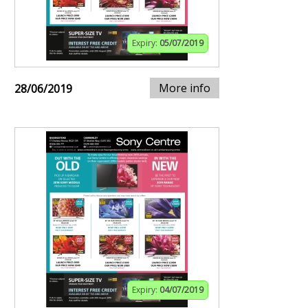
Expiry:
05/07/2019
More info
28/06/2019
Expiry:
04/07/2019