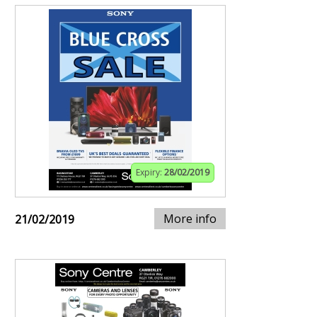
Expiry:
28/02/2019
More info
21/02/2019