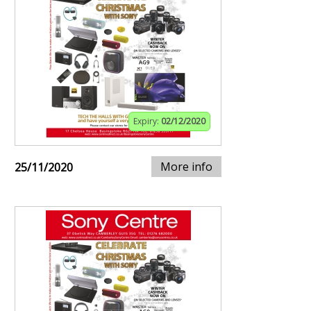
Expiry:
02/12/2020
More info
25/11/2020