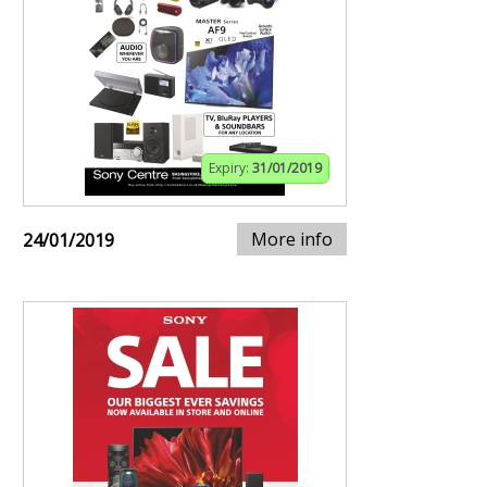
Expiry:
31/01/2019
More info
24/01/2019