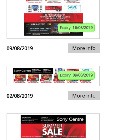
Expiry:
16/08/2019
More info
09/08/2019
Expiry:
09/08/2019
More info
02/08/2019