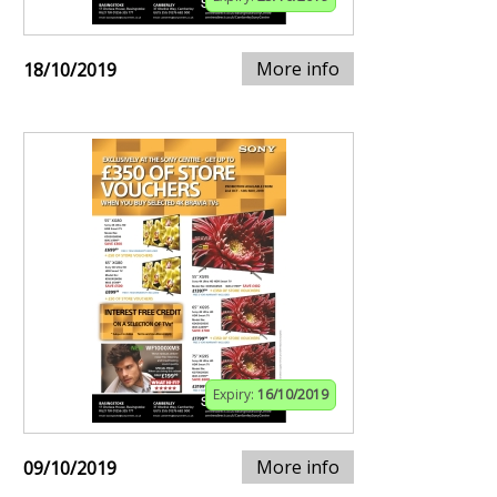
More info
18/10/2019
Expiry:
16/10/2019
More info
09/10/2019