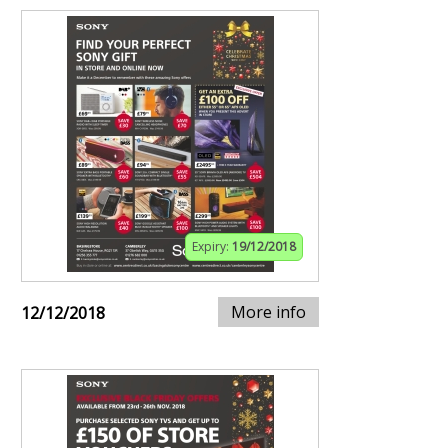
Expiry:
19/12/2018
More info
12/12/2018