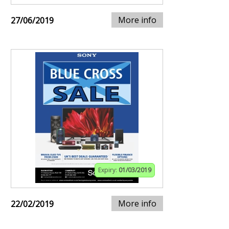
More info
27/06/2019
Expiry:
01/03/2019
More info
22/02/2019