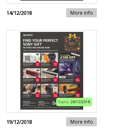
More info
14/12/2018
Expiry:
26/12/2018
More info
19/12/2018