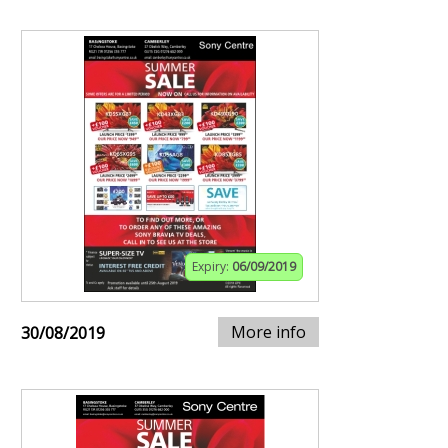
Expiry:
06/09/2019
More info
30/08/2019