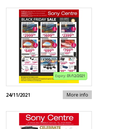
Expiry:
01/12/2021
More info
24/11/2021