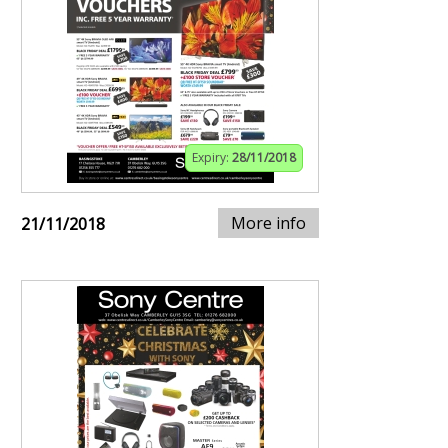
Expiry:
28/11/2018
More info
21/11/2018