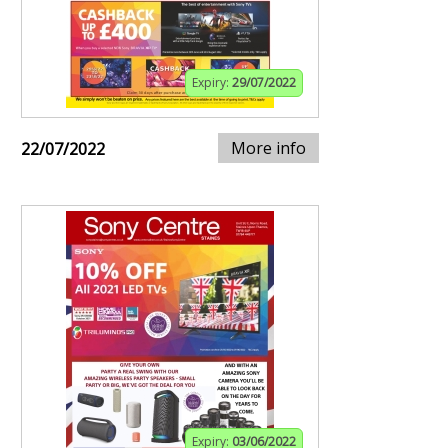
Expiry:
29/07/2022
More info
22/07/2022
Expiry:
03/06/2022