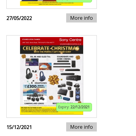
More info
27/05/2022
Expiry:
22/12/2021
More info
15/12/2021