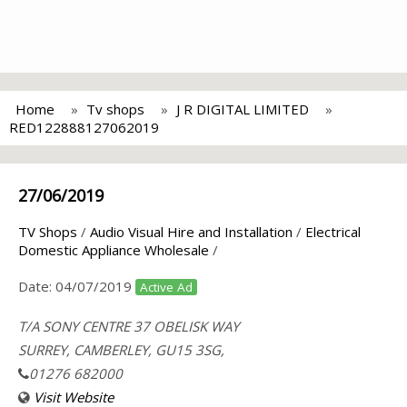
Home
Tv shops
J R DIGITAL LIMITED
RED122888127062019
27/06/2019
TV Shops
/
Audio Visual Hire and Installation
/
Electrical
Domestic Appliance Wholesale
/
Date:
04/07/2019
Active Ad
T/A SONY CENTRE 37 OBELISK WAY
SURREY, CAMBERLEY, GU15 3SG,
01276 682000
Visit Website