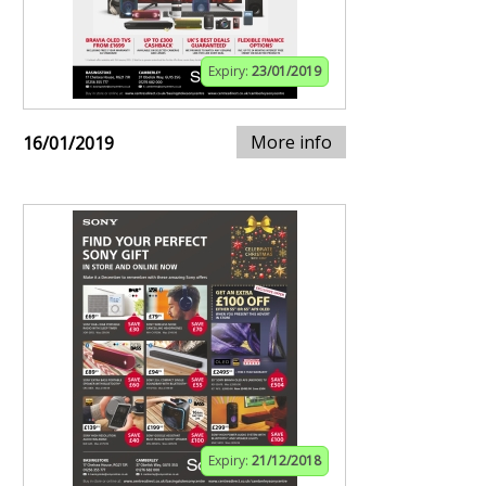
Expiry:
23/01/2019
More info
16/01/2019
Expiry:
21/12/2018