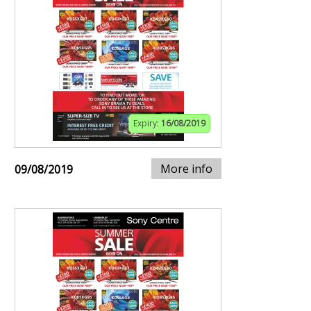
Expiry:
16/08/2019
More info
09/08/2019