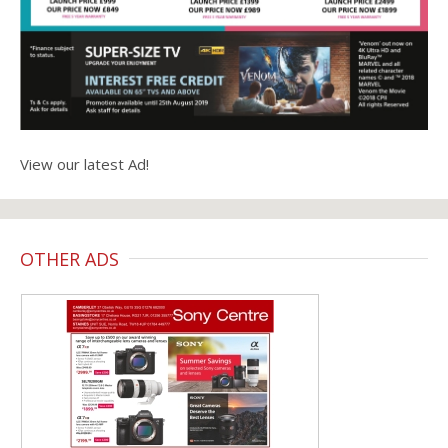
View our latest Ad!
OTHER ADS