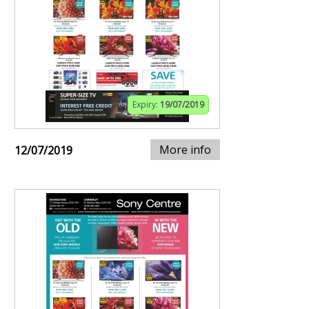
Expiry:
19/07/2019
More info
12/07/2019