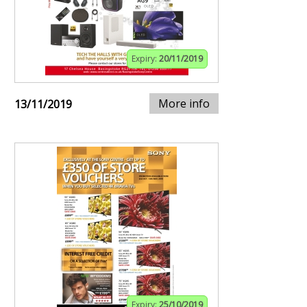
Expiry:
20/11/2019
More info
13/11/2019
Expiry:
25/10/2019