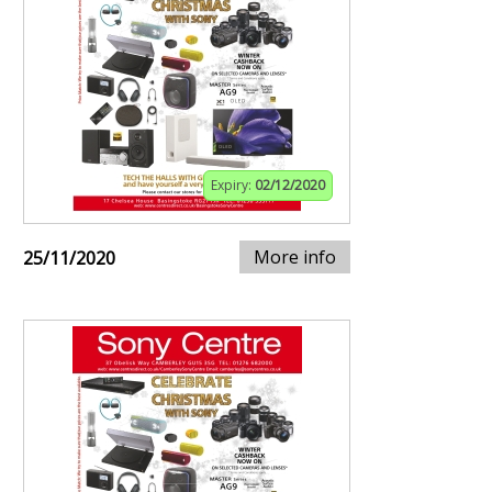
Expiry:
02/12/2020
More info
25/11/2020