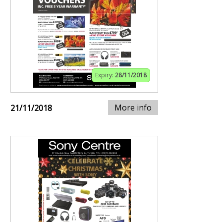
Expiry:
28/11/2018
More info
21/11/2018