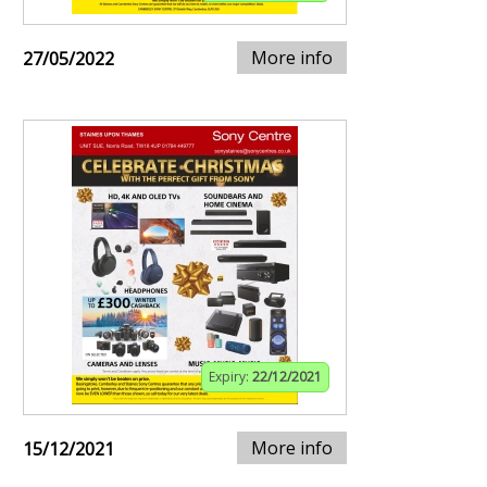
More info
27/05/2022
Expiry:
22/12/2021
More info
15/12/2021