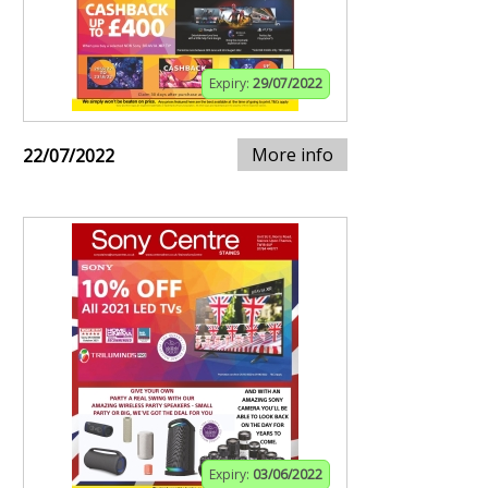
Expiry:
29/07/2022
More info
22/07/2022
Expiry:
03/06/2022