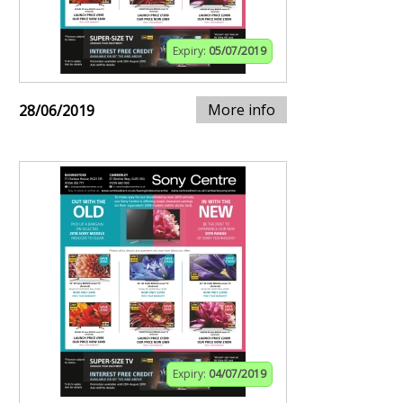
Expiry:
05/07/2019
More info
28/06/2019
Expiry:
04/07/2019