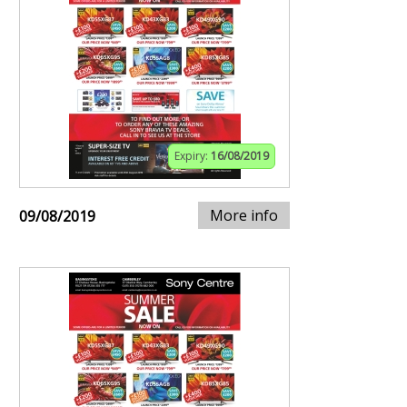
Expiry:
16/08/2019
More info
09/08/2019