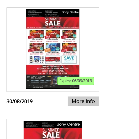
Expiry:
06/09/2019
More info
30/08/2019