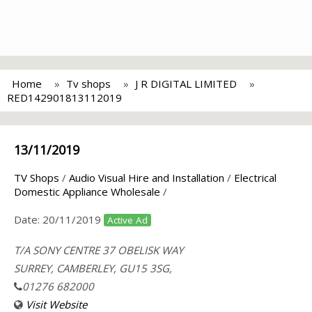
Home
Tv shops
J R DIGITAL LIMITED
RED142901813112019
13/11/2019
TV Shops
/
Audio Visual Hire and Installation
/
Electrical
Domestic Appliance Wholesale
/
Date:
20/11/2019
Active Ad
T/A SONY CENTRE 37 OBELISK WAY
SURREY, CAMBERLEY, GU15 3SG,
01276 682000
Visit Website