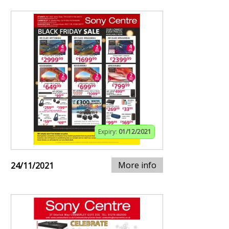
Expiry:
01/12/2021
More info
24/11/2021