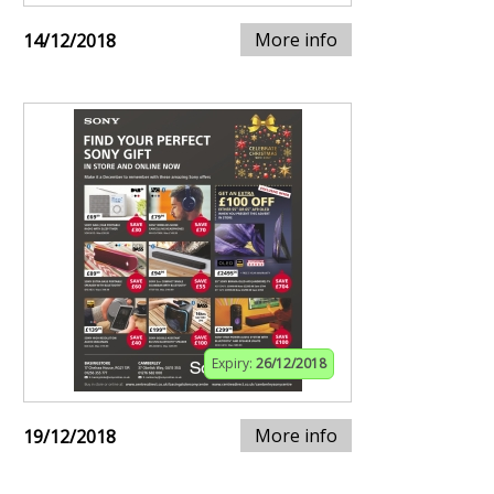
More info
14/12/2018
Expiry:
26/12/2018
More info
19/12/2018