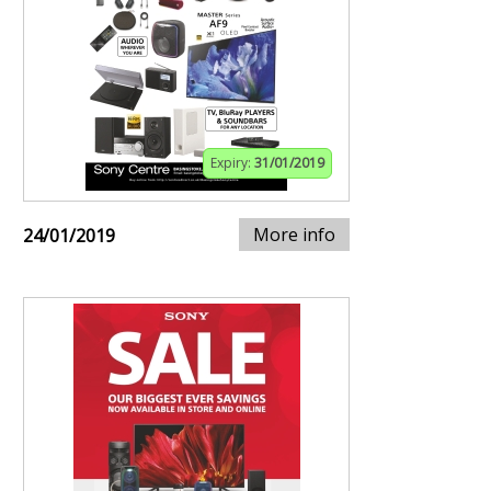
Expiry:
31/01/2019
More info
24/01/2019