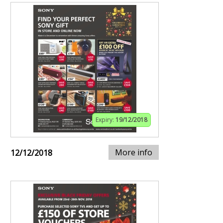
Expiry:
19/12/2018
More info
12/12/2018