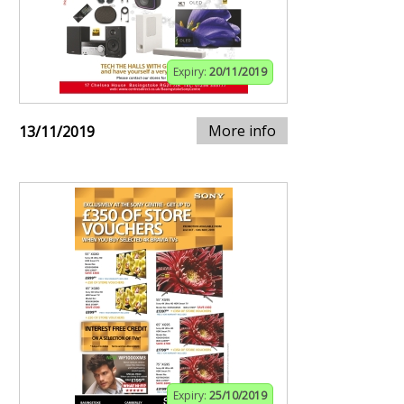
Expiry:
20/11/2019
More info
13/11/2019
Expiry:
25/10/2019