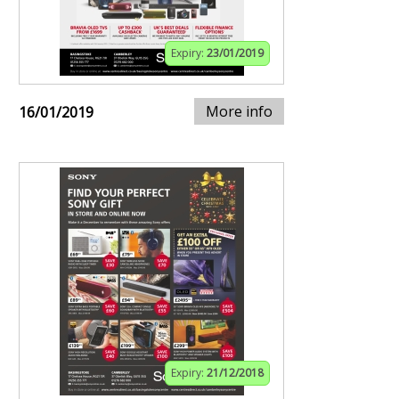
Expiry:
23/01/2019
More info
16/01/2019
Expiry:
21/12/2018