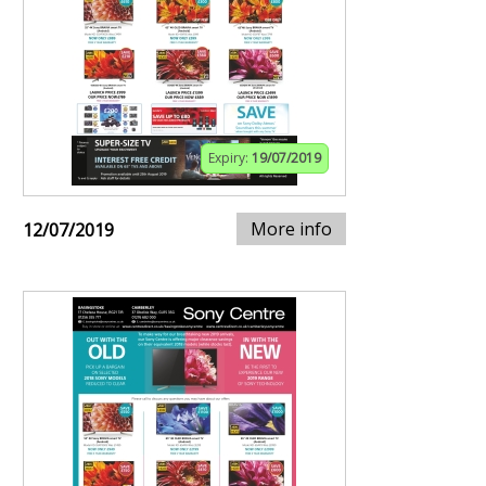
Expiry:
19/07/2019
More info
12/07/2019