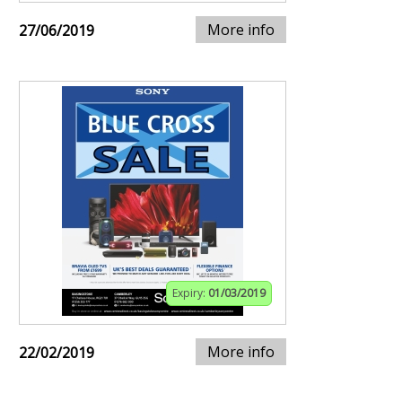
More info
27/06/2019
Expiry:
01/03/2019
More info
22/02/2019