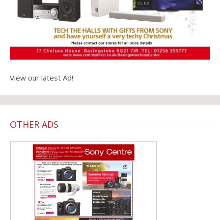
View our latest Ad!
OTHER ADS