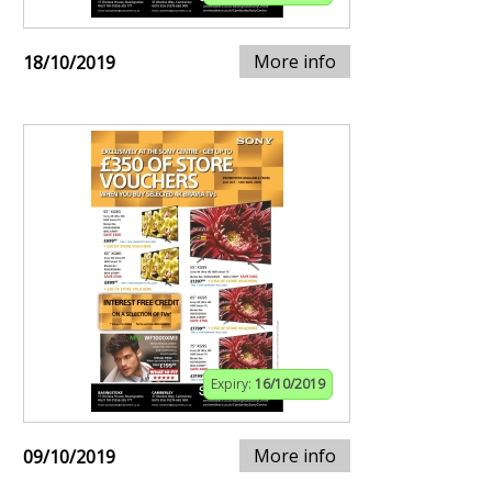
More info
18/10/2019
Expiry:
16/10/2019
More info
09/10/2019