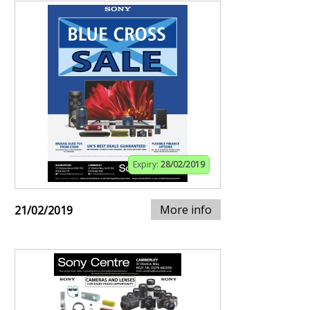
Expiry:
28/02/2019
More info
21/02/2019