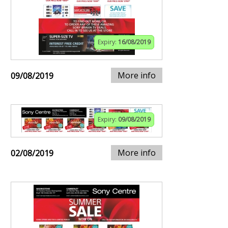
Expiry:
16/08/2019
More info
09/08/2019
Expiry:
09/08/2019
More info
02/08/2019