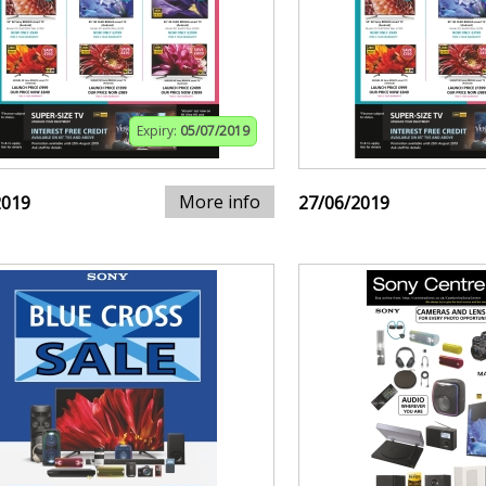
Expiry:
05/07/2019
More info
2019
27/06/2019