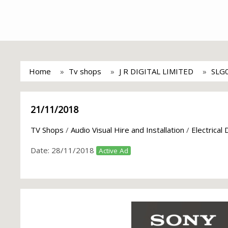
Home
Tv shops
J R DIGITAL LIMITED
SLG
21/11/2018
TV Shops
/
Audio Visual Hire and Installation
/
Electrical
Date:
28/11/2018
Active Ad