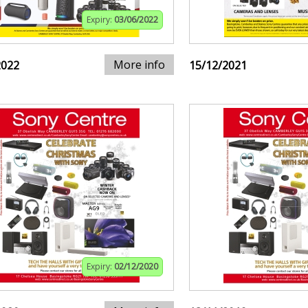
Expiry:
03/06/2022
More info
2022
15/12/2021
Expiry:
02/12/2020