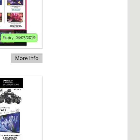
Expiry:
04/07/2019
More info