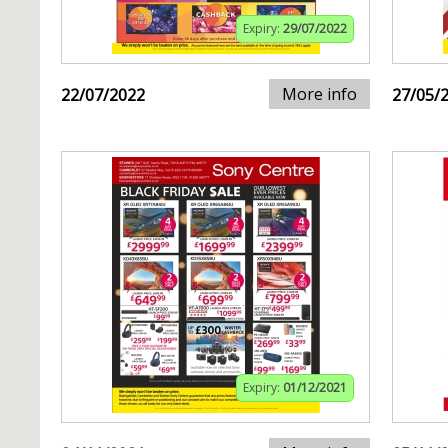
Expiry:
29/07/2022
More info
22/07/2022
27/05/
Expiry:
01/12/2021