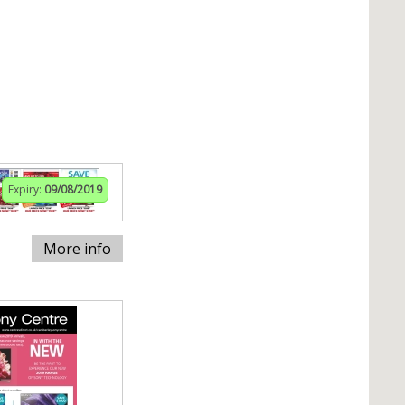
Expiry:
09/08/2019
More info