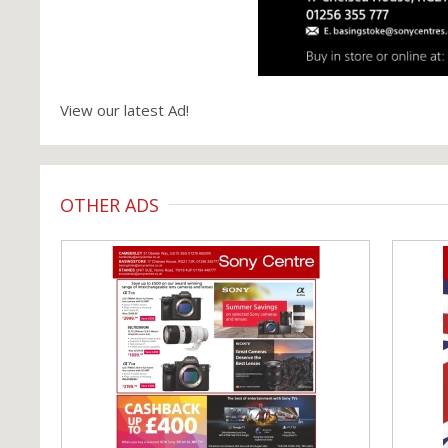
View our latest Ad!
OTHER ADS