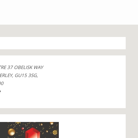
TRE 37 OBELISK WAY
ERLEY, GU15 3SG,
00
e