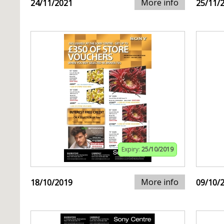
More info
24/11/2021
25/11/
Expiry:
25/10/2019
More info
18/10/2019
09/10/