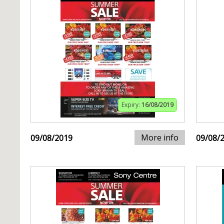
Expiry:
16/08/2019
More info
09/08/2019
09/08/