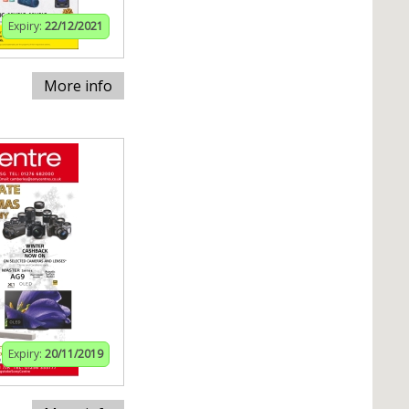
Expiry:
22/12/2021
More info
Expiry:
20/11/2019