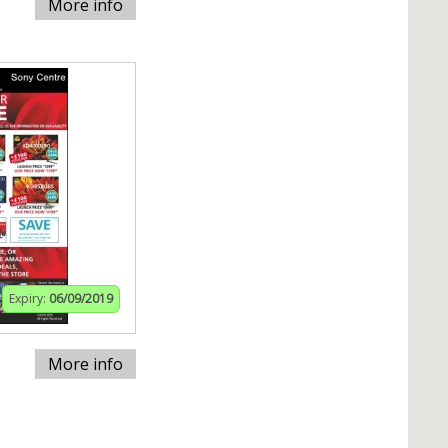
More info
Expiry:
06/09/2019
More info