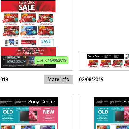
Expiry:
16/08/2019
More info
2019
02/08/2019