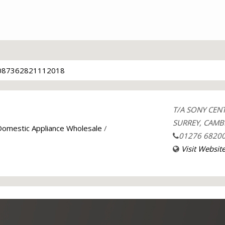
087362821112018
T/A SONY CEN
SURREY, CAMB
 Domestic Appliance Wholesale
/
01276 6820
Visit Websit