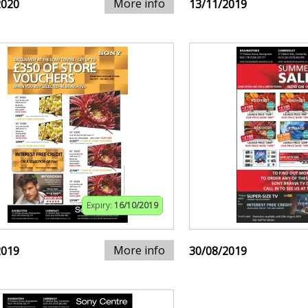
More info
2020
13/11/2019
Expiry:
16/10/2019
More info
2019
30/08/2019