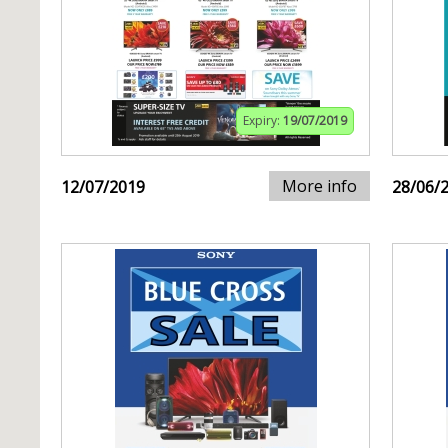
Expiry:
19/07/2019
More info
12/07/2019
28/06/