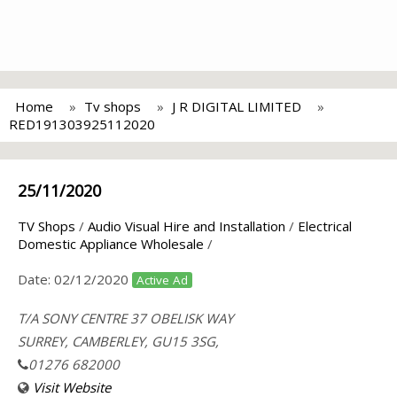
Home
Tv shops
J R DIGITAL LIMITED
RED191303925112020
25/11/2020
TV Shops
/
Audio Visual Hire and Installation
/
Electrical
Domestic Appliance Wholesale
/
Date:
02/12/2020
Active Ad
T/A SONY CENTRE 37 OBELISK WAY
SURREY, CAMBERLEY, GU15 3SG,
01276 682000
Visit Website