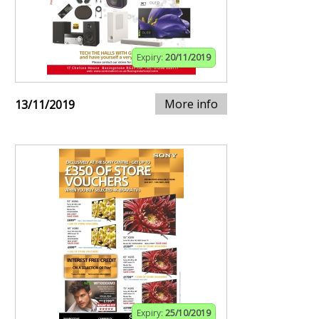
Expiry:
20/11/2019
More info
13/11/2019
Expiry:
25/10/2019