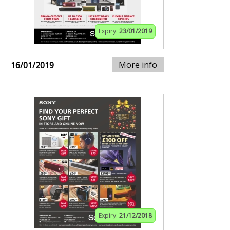
Expiry:
23/01/2019
More info
16/01/2019
Expiry:
21/12/2018