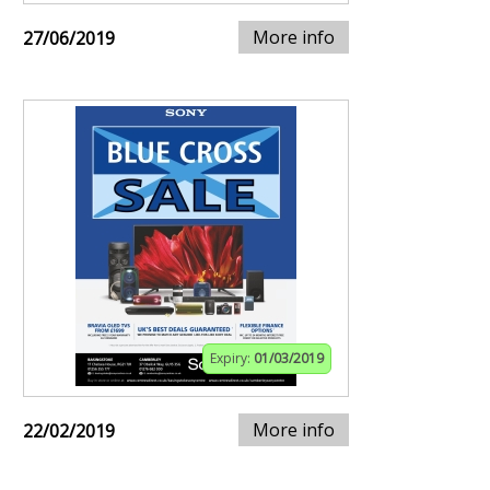
More info
27/06/2019
Expiry:
01/03/2019
More info
22/02/2019