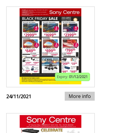
Expiry:
01/12/2021
More info
24/11/2021