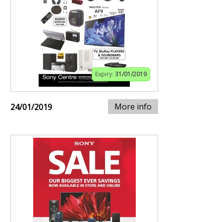
Expiry:
31/01/2019
More info
24/01/2019