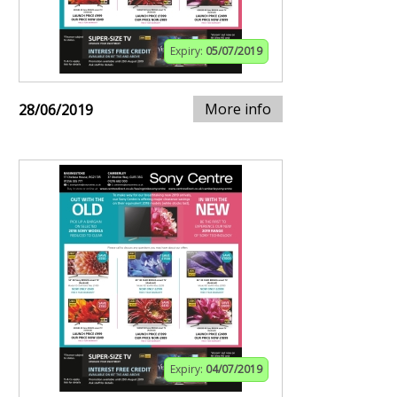
Expiry:
05/07/2019
More info
28/06/2019
Expiry:
04/07/2019