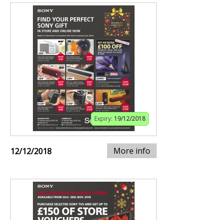
Expiry:
19/12/2018
More info
12/12/2018