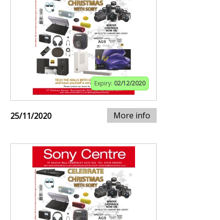
Expiry:
02/12/2020
More info
25/11/2020