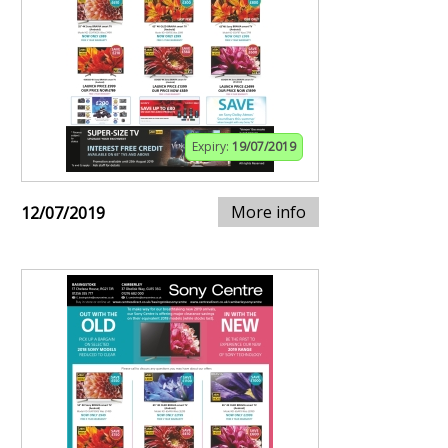
Expiry:
19/07/2019
More info
12/07/2019