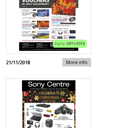
Expiry:
28/11/2018
More info
21/11/2018