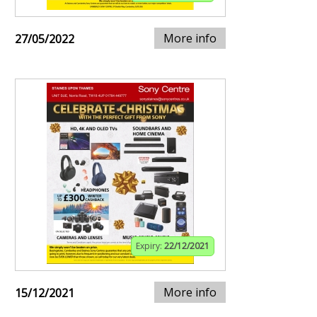
More info
27/05/2022
Expiry:
22/12/2021
More info
15/12/2021