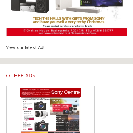
View our latest Ad!
OTHER ADS