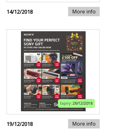
More info
14/12/2018
Expiry:
26/12/2018
More info
19/12/2018