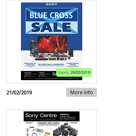
Expiry:
28/02/2019
More info
21/02/2019