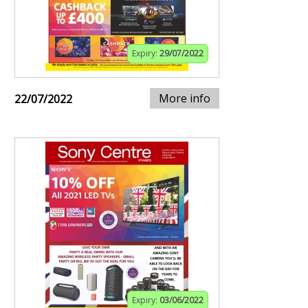
Expiry:
29/07/2022
More info
22/07/2022
Expiry:
03/06/2022