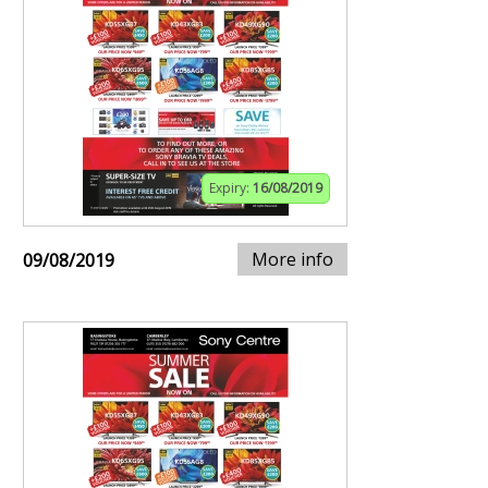
Expiry:
16/08/2019
More info
09/08/2019