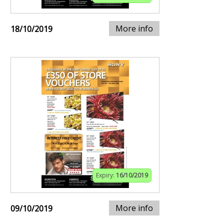
More info
18/10/2019
Expiry:
16/10/2019
More info
09/10/2019