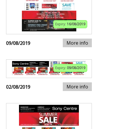
Expiry:
16/08/2019
More info
09/08/2019
Expiry:
09/08/2019
More info
02/08/2019