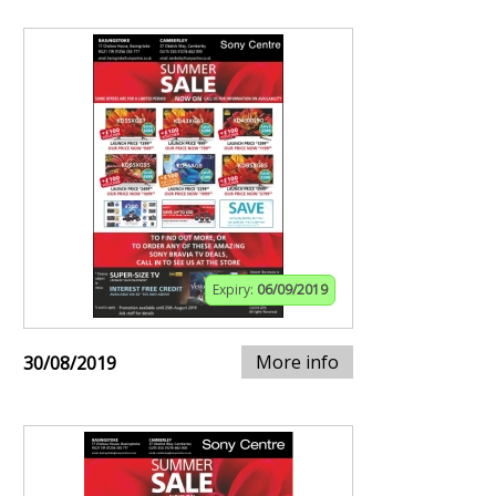
Expiry:
06/09/2019
More info
30/08/2019